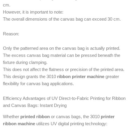
cm.
However, it is important to note:
The overall dimensions of the canvas bag can exceed 30 cm.
Reason:
Only the patterned area on the canvas bag is actually printed.
The excess canvas bag material can be pressed beneath the
fixture during clamping.
This does not affect the flatness or precision of the printed area.
This design grants the 3010
ribbon printer machine
greater
flexibility for canvas bag applications.
Efficiency Advantages of UV Direct-to-Fabric Printing for Ribbon
and Canvas Bags: Instant Drying
Whether
printed ribbon
or canvas bags, the 3010
printer
ribbon machine
utilizes UV digital printing technology: