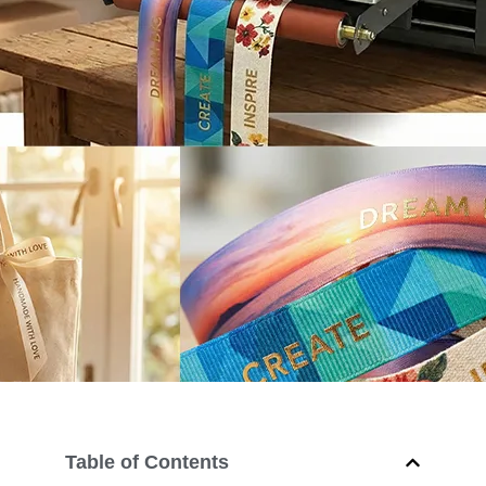
Table of Contents