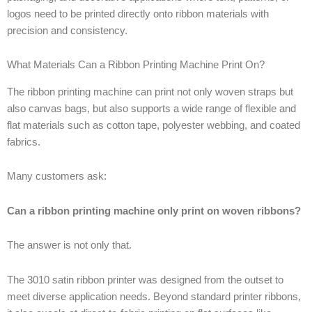
logos need to be printed directly onto ribbon materials with
precision and consistency.
What Materials Can a Ribbon Printing Machine Print On?
The ribbon printing machine can print not only woven straps but
also canvas bags, but also supports a wide range of flexible and
flat materials such as cotton tape, polyester webbing, and coated
fabrics.
Many customers ask:
Can a ribbon printing machine only print on woven ribbons?
The answer is not only that.
The 3010 satin ribbon printer was designed from the outset to
meet diverse application needs. Beyond standard printer ribbons,