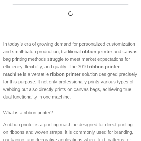
In today’s era of growing demand for personalized customization
and small-batch production, traditional
ribbon printer
and canvas
bag printing methods struggle to meet market expectations for
efficiency, flexibility, and quality. The 3010
ribbon printer
machine
is a versatile
ribbon printer
solution designed precisely
for this purpose. It not only professionally prints various types of
webbing but also directly prints on canvas bags, achieving true
dual functionality in one machine.
What is a ribbon printer?
A ribbon printer is a printing machine designed for direct printing
on ribbons and woven straps. It is commonly used for branding,
packaging, and decorative applications where text, patterns, or