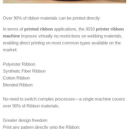
Over 90% of ribbon materials can be printed directly
In terms of
printed ribbon
applications, the 3010
printer ribbon
machine
imposes virtually no restrictions on webbing materials,
enabling direct printing on most common types available on the
market:
Polyester Ribbon
Synthetic Fiber Ribbon
Cotton Ribbon
Blended Ribbon
No need to switch complex processes—a single machine covers
over 90% of Ribbon materials.
Greater design freedom
Print any pattern directly onto the Ribbon: