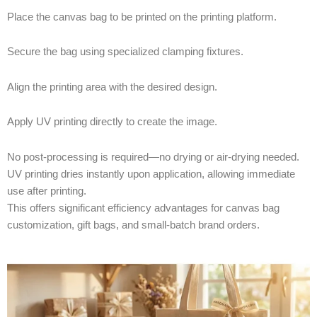
Place the canvas bag to be printed on the printing platform.
Secure the bag using specialized clamping fixtures.
Align the printing area with the desired design.
Apply UV printing directly to create the image.
No post-processing is required—no drying or air-drying needed.
UV printing dries instantly upon application, allowing immediate
use after printing.
This offers significant efficiency advantages for canvas bag
customization, gift bags, and small-batch brand orders.