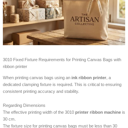
3010 Fixed Fixture Requirements for Printing Canvas Bags with
ribbon printer
When printing canvas bags using an
ink ribbon printer
, a
dedicated clamping fixture is required. This is critical to ensuring
consistent printing accuracy and stability.
Regarding Dimensions
The effective printing width of the 3010
printer ribbon machine
is
30 cm.
The fixture size for printing canvas bags must be less than 30