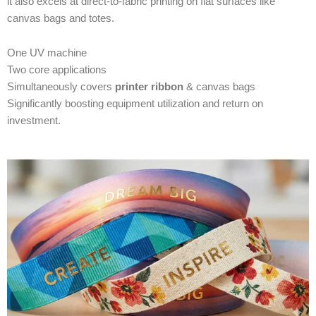
it also excels at direct-to-fabric printing on flat surfaces like
canvas bags and totes.
One UV machine
Two core applications
Simultaneously covers
printer ribbon
& canvas bags
Significantly boosting equipment utilization and return on
investment.