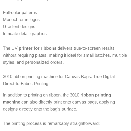
Full-color patterns
Monochrome logos
Gradient designs
Intricate detail graphics
The UV
printer for ribbons
delivers true-to-screen results
without requiring plates, making it ideal for small batches, multiple
styles, and personalized orders.
3010 ribbon printing machine for Canvas Bags: True Digital
Direct-to-Fabric Printing
In addition to printing on ribbon, the 3010
ribbon printing
machine
can also directly print onto canvas bags, applying
designs directly onto the bag’s surface.
The printing process is remarkably straightforward: