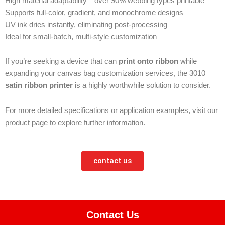
High material adaptability—over 90% webbing types printable
Supports full-color, gradient, and monochrome designs
UV ink dries instantly, eliminating post-processing
Ideal for small-batch, multi-style customization
If you’re seeking a device that can
print onto ribbon
while
expanding your canvas bag customization services, the 3010
satin ribbon printer
is a highly worthwhile solution to consider.
For more detailed specifications or application examples, visit our
product page to explore further information.
contact us
Contact Us