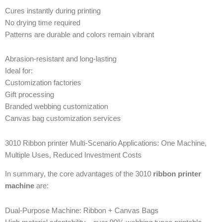
Cures instantly during printing
No drying time required
Patterns are durable and colors remain vibrant
Abrasion-resistant and long-lasting
Ideal for:
Customization factories
Gift processing
Branded webbing customization
Canvas bag customization services
3010 Ribbon printer Multi-Scenario Applications: One Machine,
Multiple Uses, Reduced Investment Costs
In summary, the core advantages of the 3010
ribbon printer
machine
are:
Dual-Purpose Machine: Ribbon + Canvas Bags