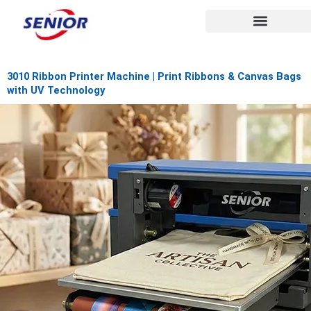
Skip
to
content
3010 Ribbon Printer Machine | Print Ribbons & Canvas Bags
with UV Technology