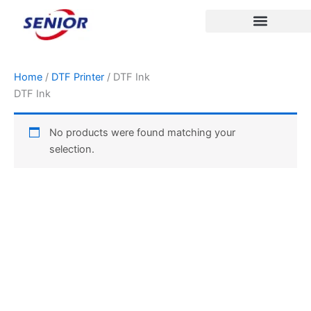
Skip
to
content
Home
/
DTF Printer
/ DTF Ink
DTF Ink
No products were found matching your
selection.