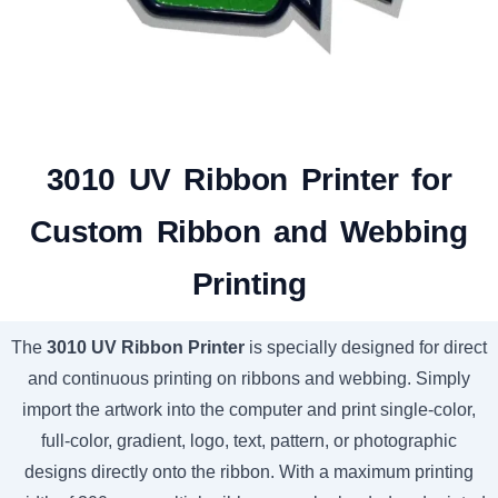
3010 UV Ribbon Printer for
Custom Ribbon and Webbing
Printing
The
3010 UV Ribbon Printer
is specially designed for direct
and continuous printing on ribbons and webbing. Simply
import the artwork into the computer and print single-color,
full-color, gradient, logo, text, pattern, or photographic
designs directly onto the ribbon. With a maximum printing