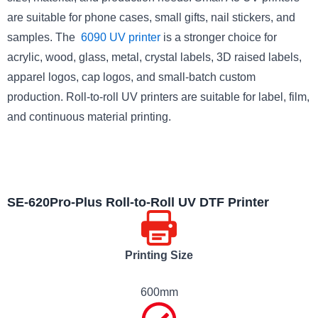
are suitable for phone cases, small gifts, nail stickers, and
samples. The
6090 UV printer
is a stronger choice for
acrylic, wood, glass, metal, crystal labels, 3D raised labels,
apparel logos, cap logos, and small-batch custom
production. Roll-to-roll UV printers are suitable for label, film,
and continuous material printing.
SE-620Pro-Plus Roll-to-Roll UV DTF Printer
Printing Size
600mm