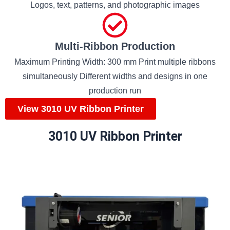
Logos, text, patterns, and photographic images
Multi-Ribbon Production
Maximum Printing Width: 300 mm Print multiple ribbons
simultaneously Different widths and designs in one
production run
View 3010 UV Ribbon Printer
3010 UV Ribbon Printer