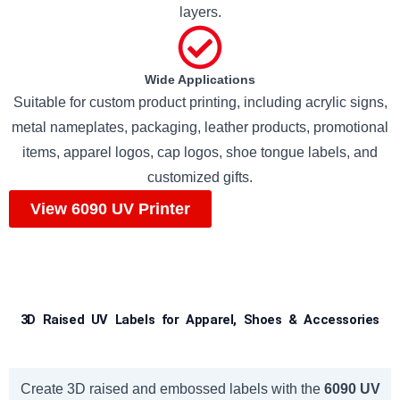
layers.
Wide Applications
Suitable for custom product printing, including acrylic signs,
metal nameplates, packaging, leather products, promotional
items, apparel logos, cap logos, shoe tongue labels, and
customized gifts.
View 6090 UV Printer
3D Raised UV Labels for Apparel, Shoes & Accessories
Create 3D raised and embossed labels with the
6090 UV