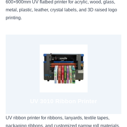
600×900mm UV flatbed printer for acrylic, wood, glass,
metal, plastic, leather, crystal labels, and 3D raised logo
printing.
View 3010 Ribbon Printer
CMYK+W
UV 3010 Ribbon Printer
UV ribbon printer for ribbons, lanyards, textile tapes,
packaging ribbons, and customized narrow roll materials.