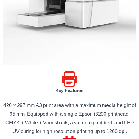
Key Features
420 × 297 mm A3 print area with a maximum media height of
95 mm. Equipped with a single Epson i3200 printhead,
CMYK + White + Varnish ink, a vacuum print bed, and LED
UV curing for high-resolution printing up to 1200 dpi.