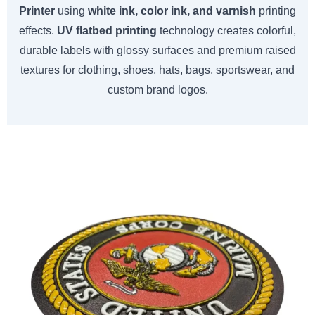
Printer
using
white ink, color ink, and varnish
printing
effects.
UV flatbed printing
technology creates colorful,
durable labels with glossy surfaces and premium raised
textures for clothing, shoes, hats, bags, sportswear, and
custom brand logos.