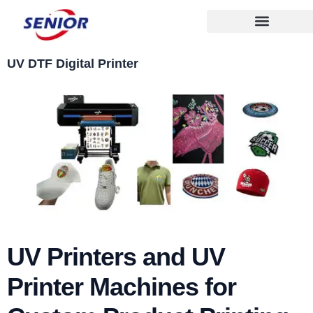
Skip
to
content
UV DTF Digital Printer
UV Printers and UV
Printer Machines for