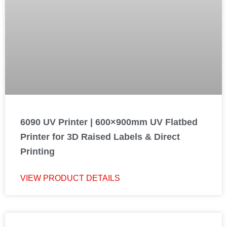
6090 UV Printer | 600×900mm UV Flatbed
Printer for 3D Raised Labels & Direct
Printing
VIEW PRODUCT DETAILS