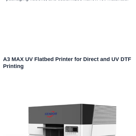
A3 MAX UV Flatbed Printer for Direct and UV DTF
Printing