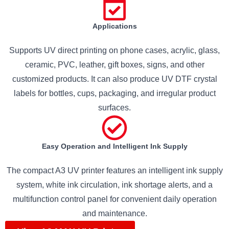
Applications
Supports UV direct printing on phone cases, acrylic, glass,
ceramic, PVC, leather, gift boxes, signs, and other
customized products. It can also produce UV DTF crystal
labels for bottles, cups, packaging, and irregular product
surfaces.
Easy Operation and Intelligent Ink Supply
The compact A3 UV printer features an intelligent ink supply
system, white ink circulation, ink shortage alerts, and a
multifunction control panel for convenient daily operation
and maintenance.