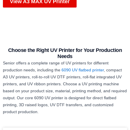
View A3 MAX UV Printer
Choose the Right UV Printer for Your Production
Needs
Senior offers a complete range of UV printers for different
production needs, including the
6090 UV flatbed printer
, compact
A3 UV printers, roll-to-roll UV DTF printers, roll-flat integrated UV
printers, and UV ribbon printers. Choose a UV printing machine
based on your product size, material, printing method, and required
output. Our core 6090 UV printer is designed for direct flatbed
printing, 3D raised logos, UV DTF transfers, and customized
product production.