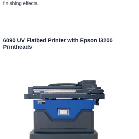
finishing effects.
6090 UV Flatbed Printer with Epson i3200
Printheads