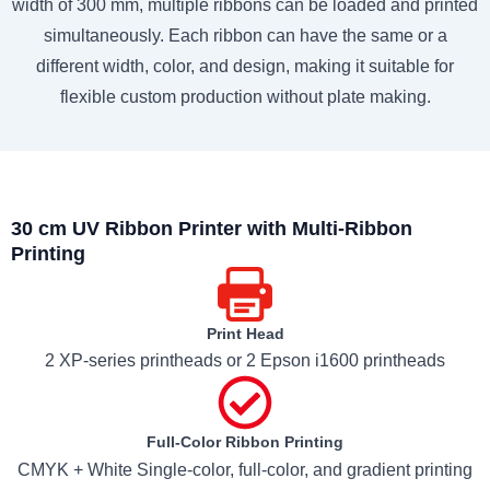
width of 300 mm, multiple ribbons can be loaded and printed
simultaneously. Each ribbon can have the same or a
different width, color, and design, making it suitable for
flexible custom production without plate making.
30 cm UV Ribbon Printer with Multi-Ribbon
Printing
Print Head
2 XP-series printheads or 2 Epson i1600 printheads
Full-Color Ribbon Printing
CMYK + White Single-color, full-color, and gradient printing