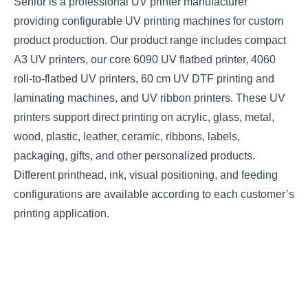
Senior is a professional UV printer manufacturer
providing configurable UV printing machines for custom
product production. Our product range includes compact
A3 UV printers, our core 6090 UV flatbed printer, 4060
roll-to-flatbed UV printers, 60 cm UV DTF printing and
laminating machines, and UV ribbon printers. These UV
printers support direct printing on acrylic, glass, metal,
wood, plastic, leather, ceramic, ribbons, labels,
packaging, gifts, and other personalized products.
Different printhead, ink, visual positioning, and feeding
configurations are available according to each customer’s
printing application.