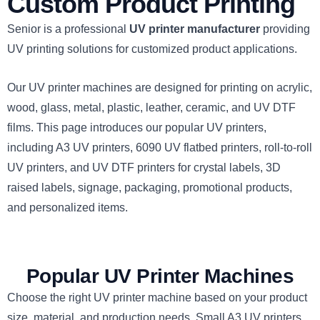
Custom Product Printing
Senior is a professional
UV printer manufacturer
providing
UV printing solutions for customized product applications.
Our UV printer machines are designed for printing on acrylic,
wood, glass, metal, plastic, leather, ceramic, and UV DTF
films. This page introduces our popular UV printers,
including A3 UV printers, 6090 UV flatbed printers, roll-to-roll
UV printers, and UV DTF printers for crystal labels, 3D
raised labels, signage, packaging, promotional products,
and personalized items.
Popular UV Printer Machines
Choose the right UV printer machine based on your product
size, material, and production needs. Small A3 UV printers