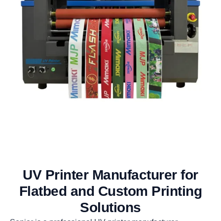
UV Printer Manufacturer for
Flatbed and Custom Printing
Solutions