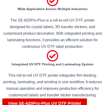
Wide Application Across Multiple Industries
The SE-620Pro-Plus is a roll-to-roll UV DTF printer
designed for crystal labels, 3D transfer stickers, and
customized product decoration. With integrated printing and
laminating functions, it provides an efficient solution for
continuous UV DTF label production.
Integrated UV DTF Printing and Laminating System
This roll-to-roll UV DTF printer integrates film feeding,
printing, laminating, and winding in one workflow. It reduces
manual operation and improves production efficiency for
customized labels and transfer sticker manufacturing.
View SE-620Pro-Plus UV DTF Printer