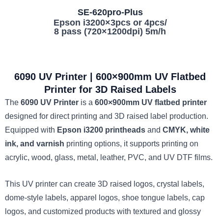
SE-620pro-Plus
Epson i3200×3pcs or 4pcs/
8 pass (720×1200dpi) 5m/h
6090 UV Printer | 600×900mm UV Flatbed
Printer for 3D Raised Labels
The
6090 UV Printer
is a
600×900mm UV flatbed printer
designed for direct printing and 3D raised label production.
Equipped with
Epson i3200 printheads
and
CMYK, white
ink, and varnish
printing options, it supports printing on
acrylic, wood, glass, metal, leather, PVC, and UV DTF films.
This UV printer can create 3D raised logos, crystal labels,
dome-style labels, apparel logos, shoe tongue labels, cap
logos, and customized products with textured and glossy