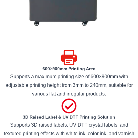
600×900mm Printing Area
Supports a maximum printing size of 600×900mm with
adjustable printing height from 3mm to 240mm, suitable for
various flat and irregular products.
3D Raised Label & UV DTF Printing Solution
Supports 3D raised labels, UV DTF crystal labels, and
textured printing effects with white ink, color ink, and varnish