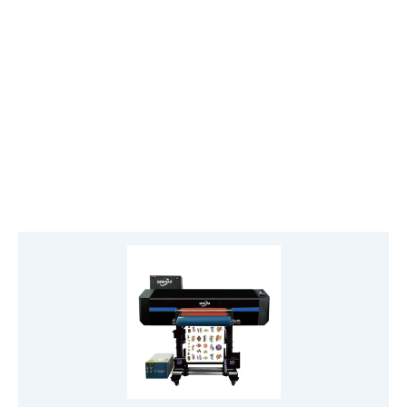
View Roll-to-Roll UV Printer
CMYKW