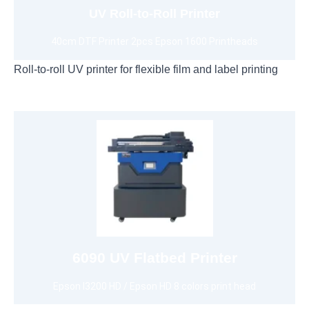
UV Roll-to-Roll Printer
40cm DTF Printer 2pcs Epson 1600 Printheads
Roll-to-roll UV printer for flexible film and label printing
View 6090 UV Printer
CMYKW+ORGB/CMYKW+ FM+FY+FG+FO
6090 UV Flatbed Printer
Epson I3200 HD / Epson HD 8 colors print head