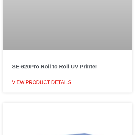
SE-620Pro Roll to Roll UV Printer
VIEW PRODUCT DETAILS