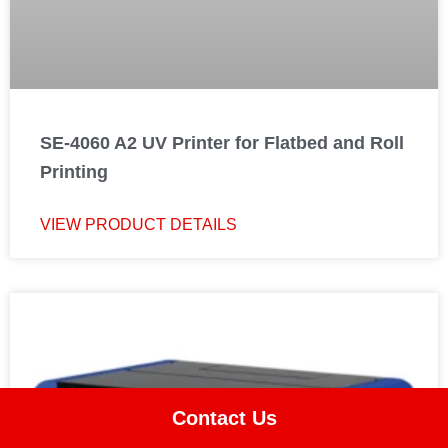
SE-4060 A2 UV Printer for Flatbed and Roll
Printing
VIEW PRODUCT DETAILS
Contact Us