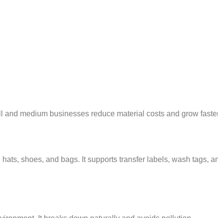
ll and medium businesses reduce material costs and grow faster
 hats, shoes, and bags. It supports transfer labels, wash tags, a