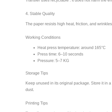
Transfer uses recyclable . It does not harm the e
4. Stable Quality
The paper resists high heat, friction, and wrinkles
Working Conditions
Heat press temperature: around 165°C
Press time: 6–10 seconds
Pressure: 5–7 KG
Storage Tips
Keep unused in its original package. Store it in
dust.
Printing Tips