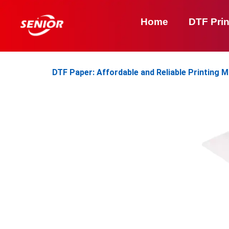
Skip
to
Home
DTF Prin
content
DTF Paper: Affordable and Reliable Printing M