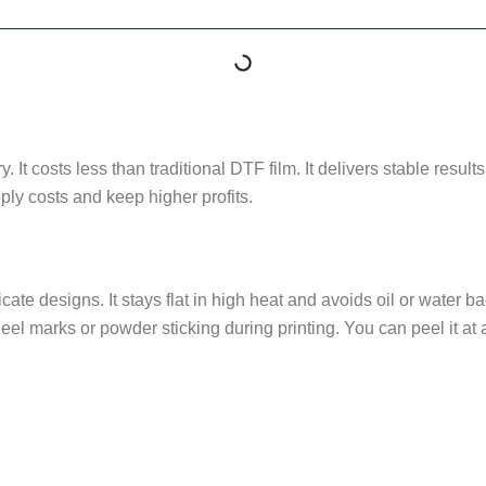
ry. It costs less than traditional DTF film. It delivers stable res
ly costs and keep higher profits.
icate designs. It stays flat in high heat and avoids oil or water
eel marks or powder sticking during printing. You can peel it at 