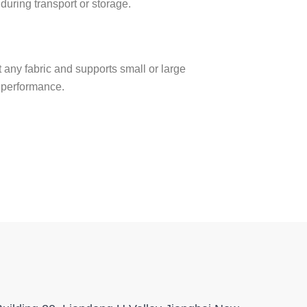
during transport or storage.
ost any fabric and supports small or large
r performance.