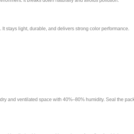
nvironment. It breaks down naturally and avoids pollution.
. It stays light, durable, and delivers strong color performance.
 a dry and ventilated space with 40%–80% humidity. Seal the pac