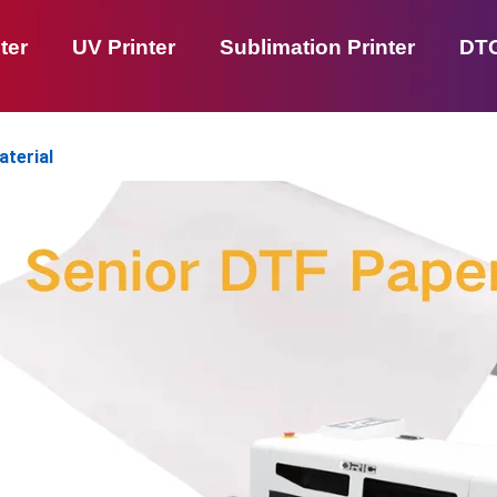
ter
UV Printer
Sublimation Printer
DTG
aterial