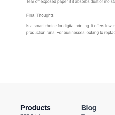
Tear off exposed paper if it absorbs dust or moist
Final Thoughts
Is a smart choice for digital printing. It offers lo
production runs. For businesses looking to repla
Products
Blog