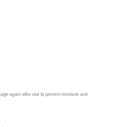
kage again after use to prevent moisture and