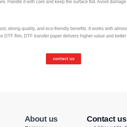
ure. Handle it with care and keep the surface flat. Avoid damage 
w cost, strong quality, and eco-friendly benefits. It works with alm
ce DTF film, DTF transfer paper delivers higher value and bette
contact us
About us
Contact us