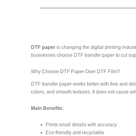
DTF paper
is changing the digital printing indust
businesses choose DTF transfer paper to cut supp
Why Choose DTF Paper Over DTF Film?
DTF transfer paper works better with fine and del
colors, and smooth textures. It does not cause wh
Main Benefits:
Prints small details with accuracy
Eco-friendly and recyclable