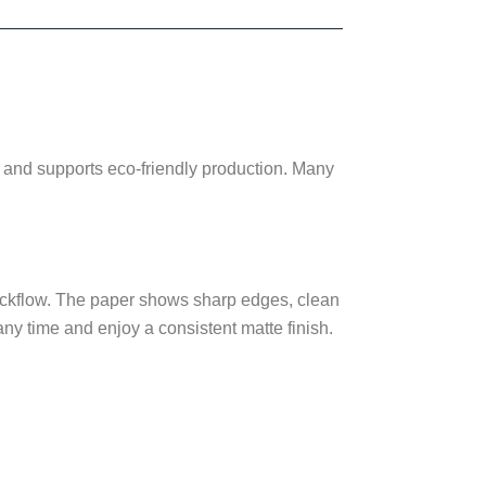
ults and supports eco-friendly production. Many
 backflow. The paper shows sharp edges, clean
any time and enjoy a consistent matte finish.