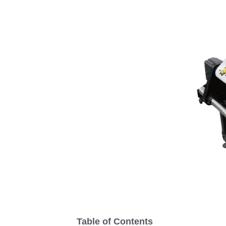
Table of Contents