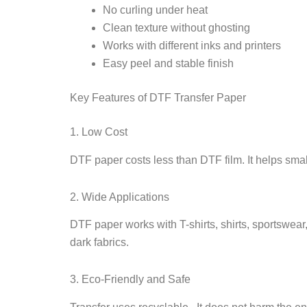
No curling under heat
Clean texture without ghosting
Works with different inks and printers
Easy peel and stable finish
Key Features of DTF Transfer Paper
1. Low Cost
DTF paper costs less than DTF film. It helps sma
2. Wide Applications
DTF paper works with T-shirts, shirts, sportswear,
dark fabrics.
3. Eco-Friendly and Safe