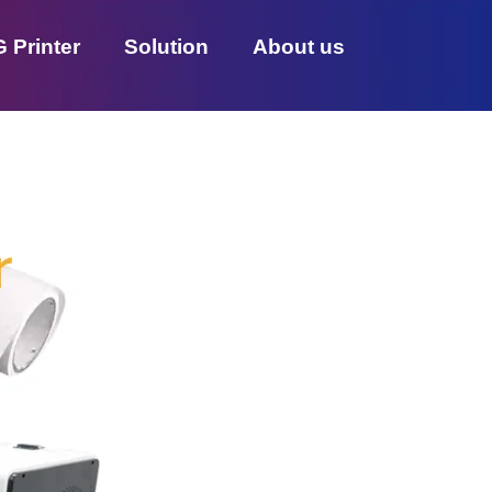
 Printer
Solution
About us