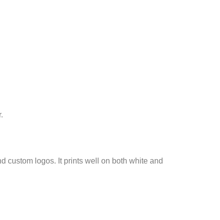
.
nd custom logos. It prints well on both white and