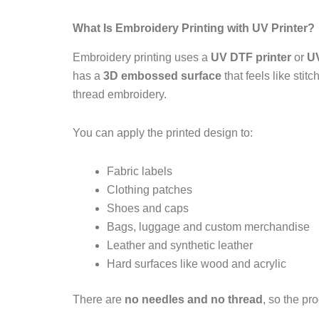
What Is Embroidery Printing with UV Printer?
Embroidery printing uses a
UV DTF printer
or
UV
has a
3D embossed surface
that feels like stit
thread embroidery.
You can apply the printed design to:
Fabric labels
Clothing patches
Shoes and caps
Bags, luggage and custom merchandise
Leather and synthetic leather
Hard surfaces like wood and acrylic
There are
no needles and no thread
, so the pr