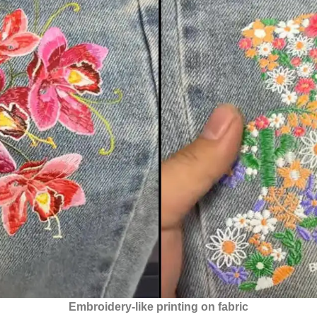
Embroidery-like printing on fabric