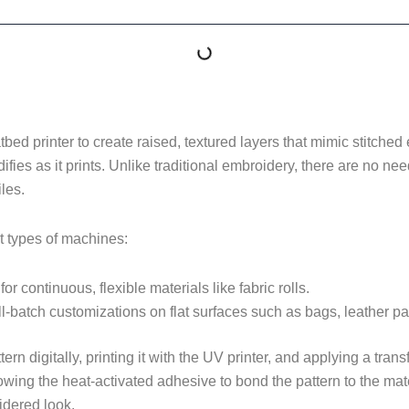
bed printer to create raised, textured layers that mimic stitche
difies as it prints. Unlike traditional embroidery, there are no n
les.
t types of machines:
for continuous, flexible materials like fabric rolls.
ll-batch customizations on flat surfaces such as bags, leather pa
rn digitally, printing it with the UV printer, and applying a transf
ing the heat-activated adhesive to bond the pattern to the materi
oidered look.