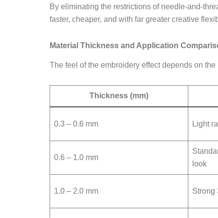
By eliminating the restrictions of needle-and-thr
faster, cheaper, and with far greater creative flexibi
Material Thickness and Application Compari
The feel of the embroidery effect depends on the pr
Thickness (mm)
0.3 – 0.6 mm
Light ra
Standar
0.6 – 1.0 mm
look
1.0 – 2.0 mm
Strong