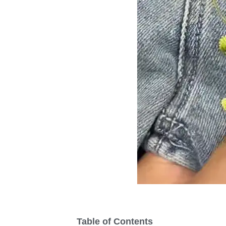
Table of Contents