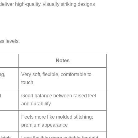
liver high-quality, visually striking designs
ss levels.
Notes
ng,
Very soft, flexible, comfortable to
touch
d
Good balance between raised feel
and durability
Feels more like molded stitching;
premium appearance