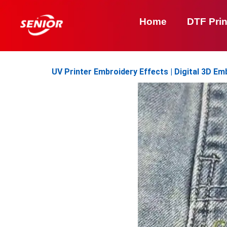
Skip
to
Home
DTF Prin
content
UV Printer Embroidery Effects | Digital 3D Em