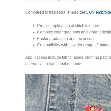
Compared to traditional embroidery,
UV embroide
Precise replication of stitch textures
Complex color gradients and vibrant desi
Faster production and lower cost
Compatibility with a wider range of materia
Applications include fabric labels, clothing pat
alternative to traditional methods.