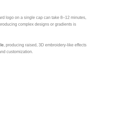
ndard logo on a single cap can take 8–12 minutes,
producing complex designs or gradients is
le
, producing raised, 3D embroidery-like effects
mand customization.