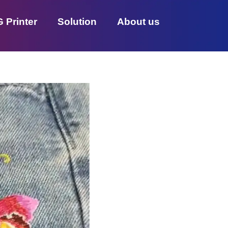
 Printer
Solution
About us