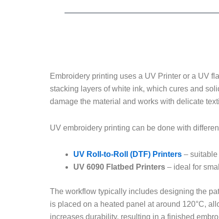
Embroidery printing uses a UV Printer or a UV flat
stacking layers of white ink, which cures and soli
damage the material and works with delicate texti
UV embroidery printing can be done with differen
UV Roll-to-Roll (DTF) Printers
– suitable 
UV 6090 Flatbed Printers
– ideal for sma
The workflow typically includes designing the patte
is placed on a heated panel at around 120°C, allow
increases durability, resulting in a finished embr