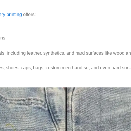
ry printing
offers:
gns
ls, including leather, synthetics, and hard surfaces like wood an
ches, shoes, caps, bags, custom merchandise, and even hard surf