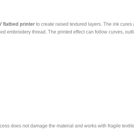
 flatbed printer
to create raised textured layers. The ink cures 
ched embroidery thread. The printed effect can follow curves, out
ocess does not damage the material and works with fragile textil