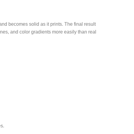
and becomes solid as it prints. The final result
lines, and color gradients more easily than real
es.