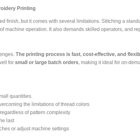
oidery Printing
d finish, but it comes with several limitations. Stitching a sta
f machine operation. It also demands skilled operators, and re
lenges.
The printing process is fast, cost-effective, and flexib
ell for
small or large batch orders
, making it ideal for on-de
small quantities
overcoming the limitations of thread colors
 regardless of pattern complexity
the last
itches or adjust machine settings