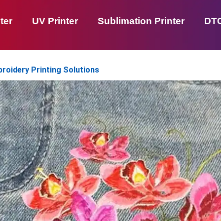
ter
UV Printer
Sublimation Printer
DTG
broidery Printing Solutions