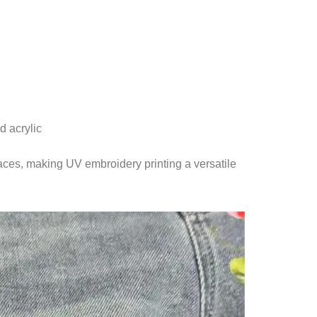
d acrylic
aces, making UV embroidery printing a versatile