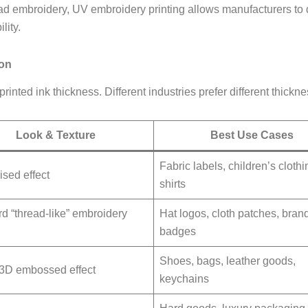
ead embroidery, UV embroidery printing allows manufacturers to de
lity.
son
inted ink thickness. Different industries prefer different thickne
Look & Texture
Best Use Cases
Fabric labels, children’s clothi
ised effect
shirts
d “thread-like” embroidery
Hat logos, cloth patches, bran
badges
Shoes, bags, leather goods,
 3D embossed effect
keychains