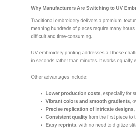
Why Manufacturers Are Switching to UV Embr
Traditional embroidery delivers a premium, texture
meaning hundreds of pieces require many hours o
difficult and time-consuming.
UV embroidery printing addresses all these chal
in seconds rather than minutes. It works equally w
Other advantages include:
Lower production costs
, especially for 
Vibrant colors and smooth gradients
, 
Precise replication of intricate designs
,
Consistent quality
from the first piece to 
Easy reprints
, with no need to digitize st