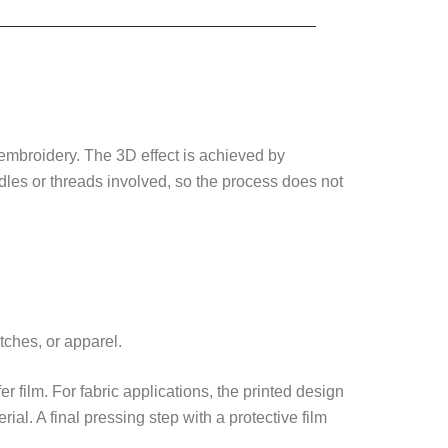
d embroidery. The 3D effect is achieved by
eedles or threads involved, so the process does not
tches, or apparel.
er film. For fabric applications, the printed design
al. A final pressing step with a protective film