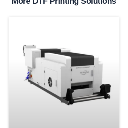
More DTF Printing Solutions
Page
Page