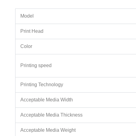
Model
Print Head
Color
Printing speed
Printing Technology
Acceptable Media Width
Acceptable Media Thickness
Acceptable Media Weight