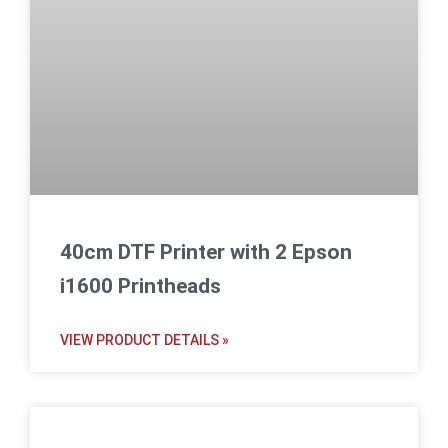
40cm DTF Printer with 2 Epson
i1600 Printheads
VIEW PRODUCT DETAILS »