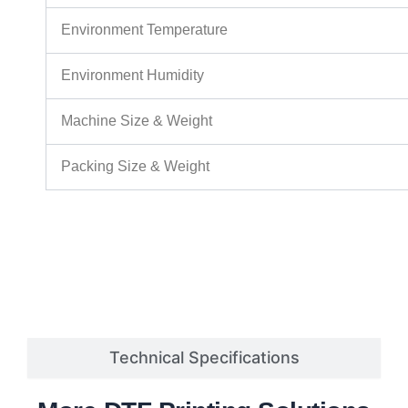
Environment Temperature
Environment Humidity
Machine Size & Weight
Packing Size & Weight
Technical Specifications