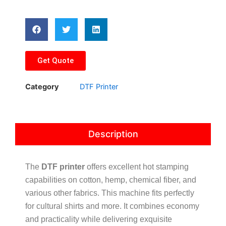
Get Quote
Category
DTF Printer
Description
The
DTF printer
offers excellent hot stamping
capabilities on cotton, hemp, chemical fiber, and
various other fabrics. This machine fits perfectly
for cultural shirts and more. It combines economy
and practicality while delivering exquisite