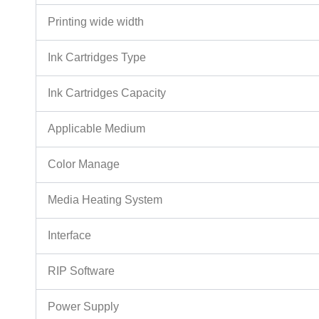
Printing wide width
Ink Cartridges Type
Ink Cartridges Capacity
Applicable Medium
Color Manage
Media Heating System
Interface
RIP Software
Power Supply