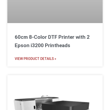
60cm 8-Color DTF Printer with 2
Epson i3200 Printheads
VIEW PRODUCT DETAILS »