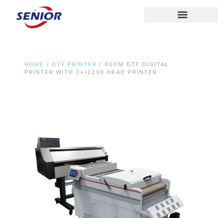
Skip
to
content
HOME
/
DTF PRINTER
/ 60CM DTF DIGITAL
PRINTER WITH 2×I3200 HEAD PRINTER