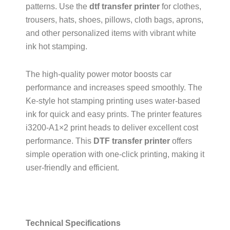
patterns. Use the
dtf transfer printer
for clothes,
trousers, hats, shoes, pillows, cloth bags, aprons,
and other personalized items with vibrant white
ink hot stamping.
The high-quality power motor boosts car
performance and increases speed smoothly. The
Ke-style hot stamping printing uses water-based
ink for quick and easy prints. The printer features
i3200-A1×2 print heads to deliver excellent cost
performance. This
DTF transfer printer
offers
simple operation with one-click printing, making it
user-friendly and efficient.
Technical Specifications