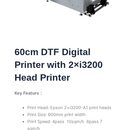
60cm DTF Digital
Printer with 2×i3200
Head Printer
Key Featurs：
Print Head: Epson 2×i3200-A1 print heads
Print Size: 600mm print width
Print Speed: 4pass 10sqm/h 6pass 7
sqm/h