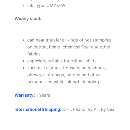
Ink Type: CMYK+W
Widely used:
can heat trnasfer all kinds of hot stamping
on cotton, hemp, chemical fiber and other
fabrics.
especially suitable for cultural shirts.
such as : clothes, trousers, hats, shoes,
pillows, cloth bags, aprons and other
personalized white ink hot stamping.
Warranty:
1 Years
International Shipping:
DHL, FedEx, By Air, By Sea.