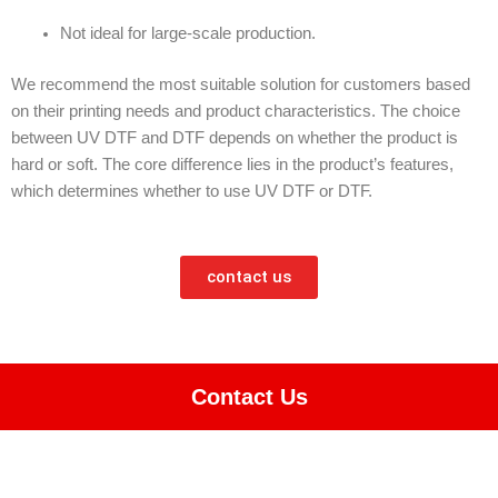
Not ideal for large-scale production.
We recommend the most suitable solution for customers based
on their printing needs and product characteristics. The choice
between UV DTF and DTF depends on whether the product is
hard or soft. The core difference lies in the product’s features,
which determines whether to use UV DTF or DTF.
contact us
Contact Us
function openTawkChat() { alert(typeof Tawk_API); if (typeof
Tawk_API !== 'undefined') { Tawk_API.toggle(); } }