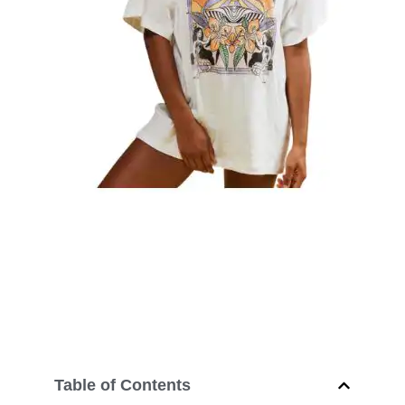
Table of Contents