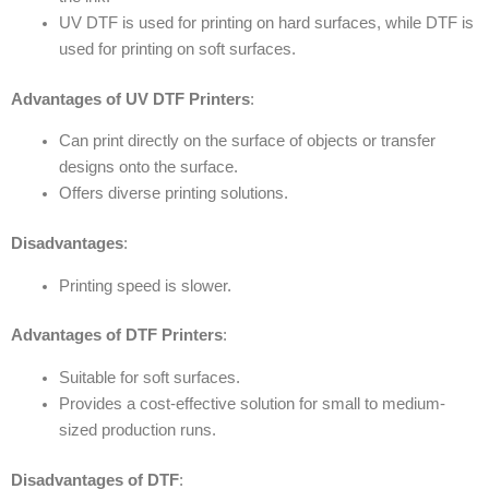
UV DTF is used for printing on hard surfaces, while DTF is
used for printing on soft surfaces.
Advantages of UV DTF Printers
:
Can print directly on the surface of objects or transfer
designs onto the surface.
Offers diverse printing solutions.
Disadvantages
:
Printing speed is slower.
Advantages of DTF Printers
:
Suitable for soft surfaces.
Provides a cost-effective solution for small to medium-
sized production runs.
Disadvantages of DTF
: