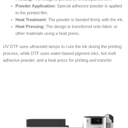
Powder Application
: Special adhesive powder is applied
to the printed film.
Heat Treatment
: The powder is bonded firmly with the ink.
Heat Pressing
: The design is transferred onto fabric or
other materials using a heat press.
UV DTF uses ultraviolet lamps to cure the ink during the printing
process, while DTF uses water-based pigment inks, hot melt
adhesive powder, and a heat press for printing and transfer.