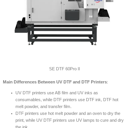
SE DTF 60Pro II
Main Differences Between UV DTF and DTF Printers
:
UV DTF printers use AB film and UV inks as
consumables, while DTF printers use DTF ink, DTF hot
melt powder, and transfer film.
DTF printers use hot melt powder and an oven to dry the
print, while UV DTF printers use UV lamps to cure and dry
the ink.