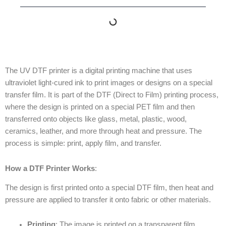
The UV DTF printer is a digital printing machine that uses
ultraviolet light-cured ink to print images or designs on a special
transfer film. It is part of the DTF (Direct to Film) printing process,
where the design is printed on a special PET film and then
transferred onto objects like glass, metal, plastic, wood,
ceramics, leather, and more through heat and pressure. The
process is simple: print, apply film, and transfer.
How a DTF Printer Works
:
The design is first printed onto a special DTF film, then heat and
pressure are applied to transfer it onto fabric or other materials.
Printing
: The image is printed on a transparent film.