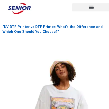
Skip
to
content
“UV DTF Printer vs DTF Printer: What’s the Difference and
Which One Should You Choose?”