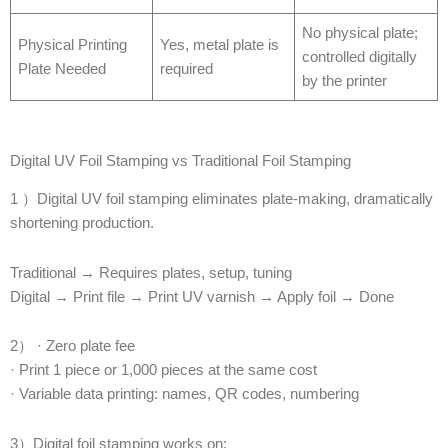
No physical plate;
Physical Printing
Yes, metal plate is
controlled digitally
Plate Needed
required
by the printer
Digital UV Foil Stamping vs Traditional Foil Stamping
1 ）Digital UV foil stamping eliminates plate-making, dramatically
shortening production.
Traditional → Requires plates, setup, tuning
Digital → Print file → Print UV varnish → Apply foil → Done
2） · Zero plate fee
· Print 1 piece or 1,000 pieces at the same cost
· Variable data printing: names, QR codes, numbering
3）Digital foil stamping works on: