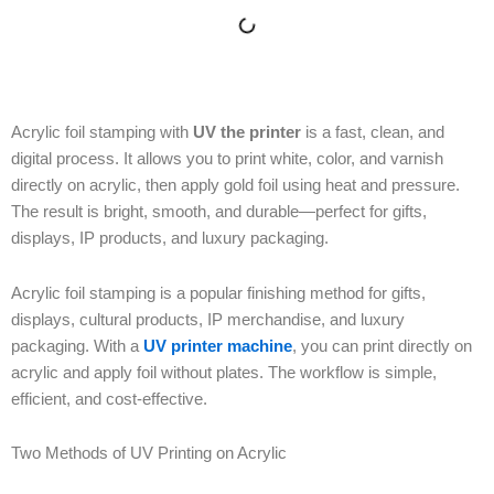
Acrylic foil stamping with
UV the printer
is a fast, clean, and
digital process. It allows you to print white, color, and varnish
directly on acrylic, then apply gold foil using heat and pressure.
The result is bright, smooth, and durable—perfect for gifts,
displays, IP products, and luxury packaging.
Acrylic foil stamping is a popular finishing method for gifts,
displays, cultural products, IP merchandise, and luxury
packaging. With a
UV printer machine
, you can print directly on
acrylic and apply foil without plates. The workflow is simple,
efficient, and cost-effective.
Two Methods of UV Printing on Acrylic