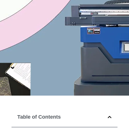
Table of Contents