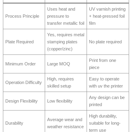
Uses heat and
UV varnish printing
Process Principle
pressure to
+ heat-pressed foil
transfer metallic foil
film
Yes, requires metal
Plate Required
stamping plates
No plate required
(copper/zinc)
Print from one
Minimum Order
Large MOQ
piece
High, requires
Easy to operate
Operation Difficulty
skilled setup
with uv the printer
Any design can be
Design Flexibility
Low flexibility
printed
High durability,
Average wear and
Durability
suitable for long-
weather resistance
term use