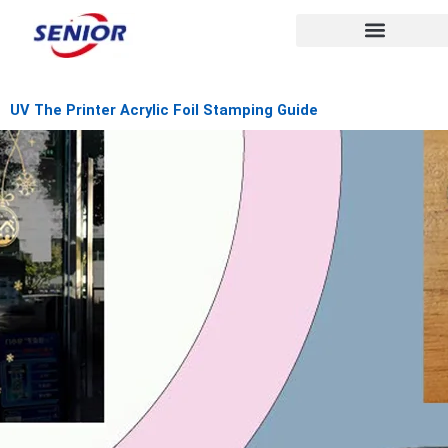
Skip
to
content
UV The Printer Acrylic Foil Stamping Guide