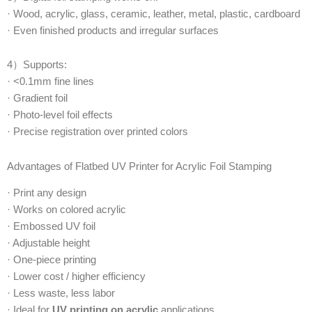
· Wood, acrylic, glass, ceramic, leather, metal, plastic, cardboard
· Even finished products and irregular surfaces
4）Supports:
· <0.1mm fine lines
· Gradient foil
· Photo-level foil effects
· Precise registration over printed colors
Advantages of Flatbed UV Printer for Acrylic Foil Stamping
· Print any design
· Works on colored acrylic
· Embossed UV foil
· Adjustable height
· One-piece printing
· Lower cost / higher efficiency
· Less waste, less labor
· Ideal for
UV printing on acrylic
applications