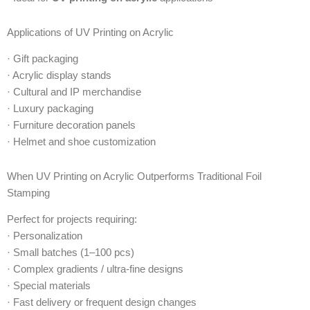
Applications of UV Printing on Acrylic
· Gift packaging
· Acrylic display stands
· Cultural and IP merchandise
· Luxury packaging
· Furniture decoration panels
· Helmet and shoe customization
When UV Printing on Acrylic Outperforms Traditional Foil
Stamping
Perfect for projects requiring:
· Personalization
· Small batches (1–100 pcs)
· Complex gradients / ultra-fine designs
· Special materials
· Fast delivery or frequent design changes