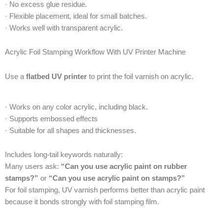
· No excess glue residue.
· Flexible placement, ideal for small batches.
· Works well with transparent acrylic.
Acrylic Foil Stamping Workflow With UV Printer Machine
Use a
flatbed UV printer
to print the foil varnish on acrylic.
· Works on any color acrylic, including black.
· Supports embossed effects
· Suitable for all shapes and thicknesses.
Includes long-tail keywords naturally:
Many users ask:
“Can you use acrylic paint on rubber
stamps?”
or
“Can you use acrylic paint on stamps?”
For foil stamping, UV varnish performs better than acrylic paint
because it bonds strongly with foil stamping film.