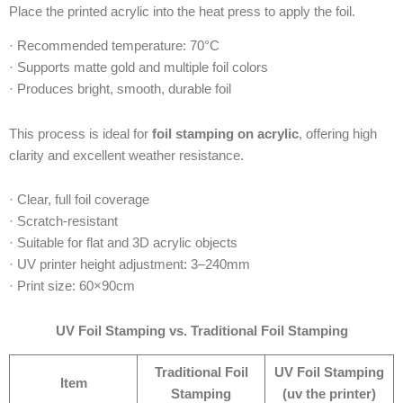
Place the printed acrylic into the heat press to apply the foil.
· Recommended temperature: 70°C
· Supports matte gold and multiple foil colors
· Produces bright, smooth, durable foil
This process is ideal for
foil stamping on acrylic
, offering high
clarity and excellent weather resistance.
· Clear, full foil coverage
· Scratch-resistant
· Suitable for flat and 3D acrylic objects
· UV printer height adjustment: 3–240mm
· Print size: 60×90cm
UV Foil Stamping vs. Traditional Foil Stamping
Traditional Foil
UV Foil Stamping
Item
Stamping
(uv the printer)