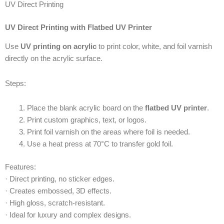
UV Direct Printing
UV Direct Printing with Flatbed UV Printer
Use
UV printing on acrylic
to print color, white, and foil varnish
directly on the acrylic surface.
Steps:
Place the blank acrylic board on the
flatbed UV printer
.
Print custom graphics, text, or logos.
Print foil varnish on the areas where foil is needed.
Use a heat press at 70°C to transfer gold foil.
Features:
· Direct printing, no sticker edges.
· Creates embossed, 3D effects.
· High gloss, scratch-resistant.
· Ideal for luxury and complex designs.