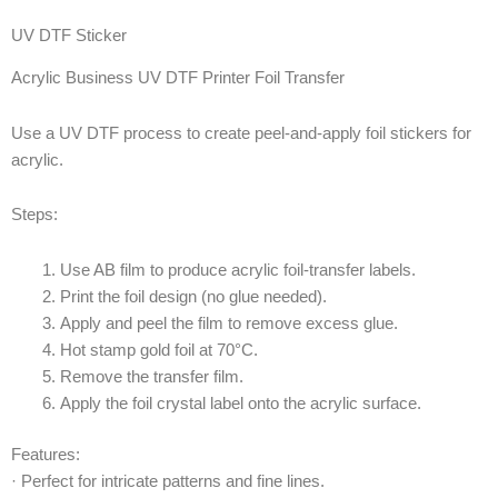
UV DTF Sticker
Acrylic Business UV DTF Printer Foil Transfer
Use a UV DTF process to create peel-and-apply foil stickers for
acrylic.
Steps:
Use AB film to produce acrylic foil-transfer labels.
Print the foil design (no glue needed).
Apply and peel the film to remove excess glue.
Hot stamp gold foil at 70°C.
Remove the transfer film.
Apply the foil crystal label onto the acrylic surface.
Features:
· Perfect for intricate patterns and fine lines.